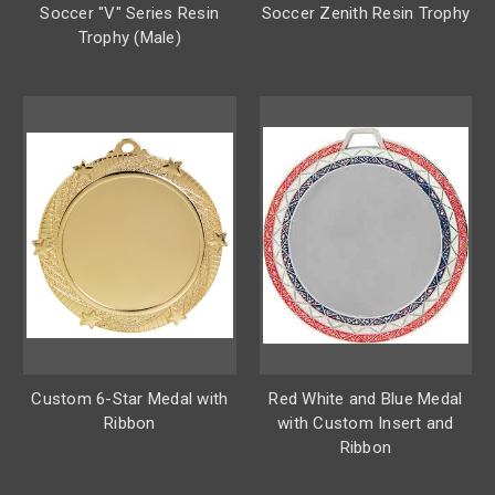
Soccer "V" Series Resin
Soccer Zenith Resin Trophy
Trophy (Male)
Custom 6-Star Medal with
Red White and Blue Medal
Ribbon
with Custom Insert and
Ribbon