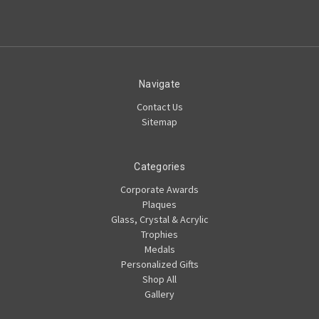
Navigate
Contact Us
Sitemap
Categories
Corporate Awards
Plaques
Glass, Crystal & Acrylic
Trophies
Medals
Personalized Gifts
Shop All
Gallery