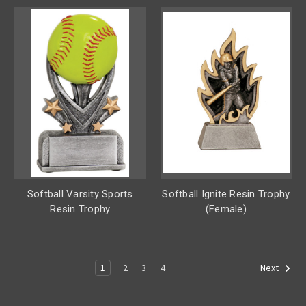
Softball Varsity Sports
Softball Ignite Resin Trophy
Resin Trophy
(Female)
1
2
3
4
Next