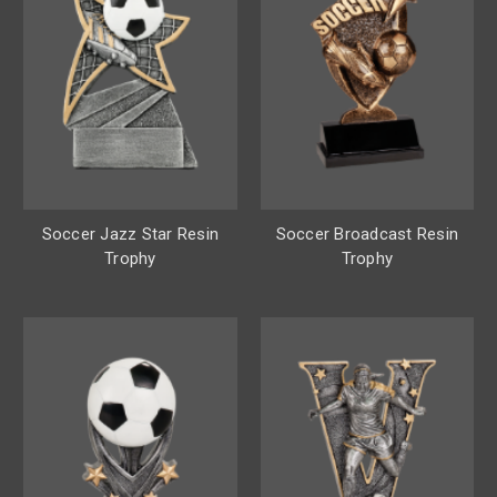
Soccer Jazz Star Resin
Soccer Broadcast Resin
Trophy
Trophy