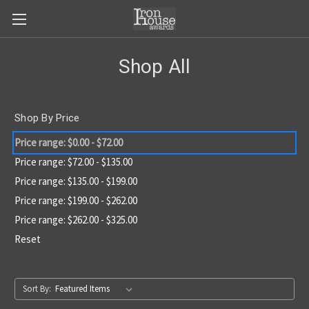
Shop All
Shop By Price
Price range: $0.00 - $72.00
Price range: $72.00 - $135.00
Price range: $135.00 - $199.00
Price range: $199.00 - $262.00
Price range: $262.00 - $325.00
Reset
Sort By: