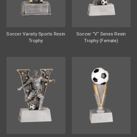
Soccer Varsity Sports Resin
Soccer "V" Series Resin
Trophy
Trophy (Female)