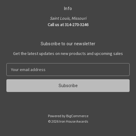
Info
Saint Louis, Missouri
Call us at 314-270-3246
Subscribe to our newsletter
Get the latest updates on new products and upcoming sales
E
m
a
i
l
A
d
d
Powered by
BigCommerce
r
© 2026 Iron House Awards
e
s