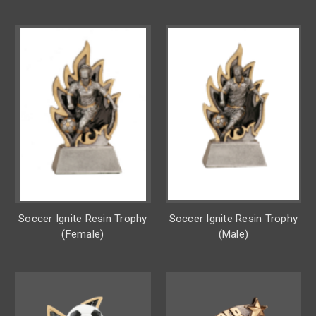
Soccer Ignite Resin Trophy
Soccer Ignite Resin Trophy
(Female)
(Male)