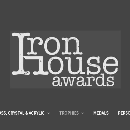
ASS, CRYSTAL & ACRYLIC
TROPHIES
MEDALS
PERSO