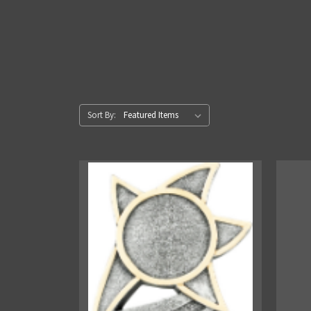
Sort By: