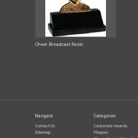
Cheer Broadcast Resin
Navigate
Categories
Contact Us
Corporate Awards
Sitemap
Plaques