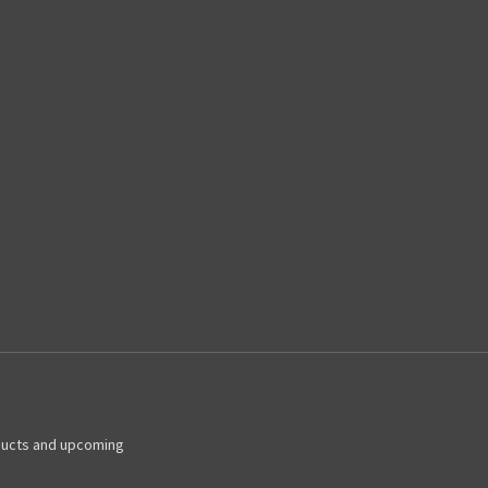
ducts and upcoming