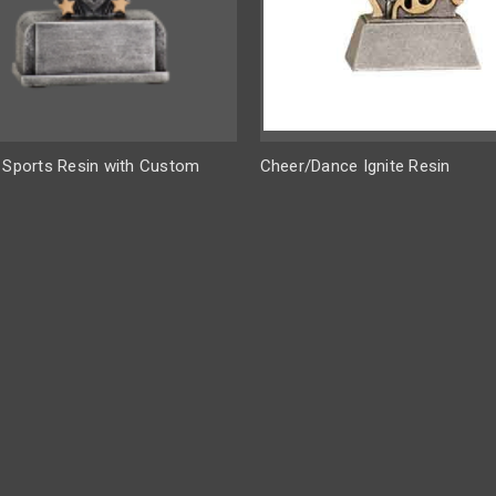
y Sports Resin with Custom
Cheer/Dance Ignite Resin