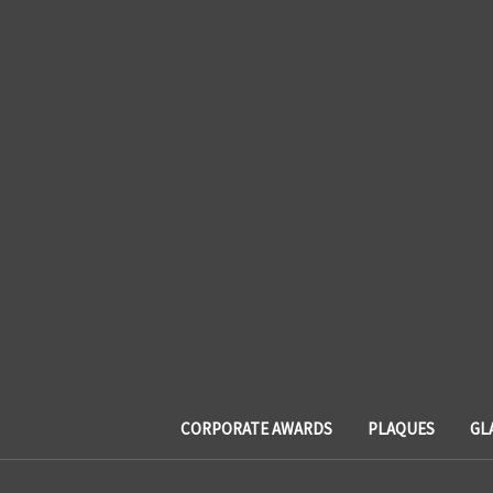
CORPORATE AWARDS
PLAQUES
GL