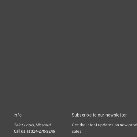
Info
Subscribe to our newsletter
Saint Louis, Missouri
Get the latest updates on new pro
Call us at 314-270-3246
sales