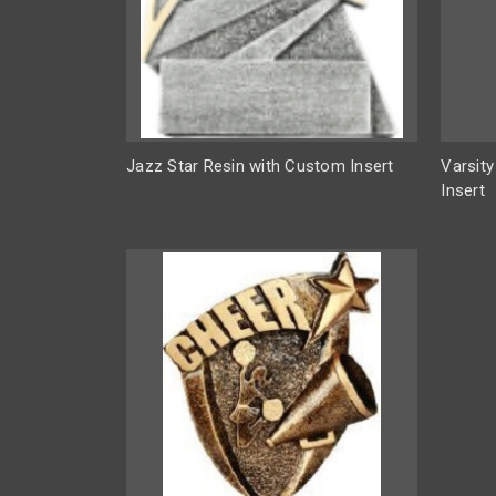
Jazz Star Resin with Custom Insert
Varsit
Insert