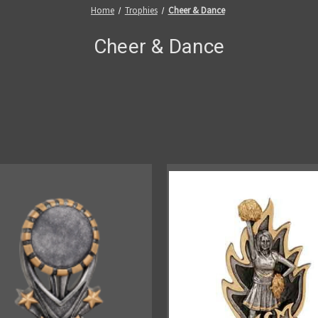
Home
Trophies
Cheer & Dance
Cheer & Dance