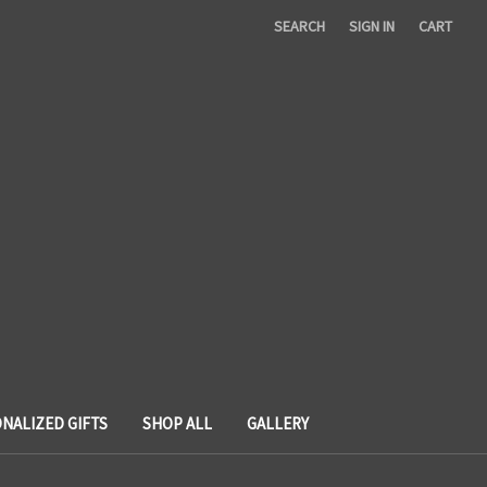
SEARCH
SIGN IN
CART
NALIZED GIFTS
SHOP ALL
GALLERY