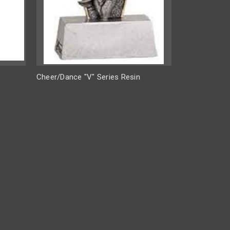
Cheer/Dance "V" Series Resin