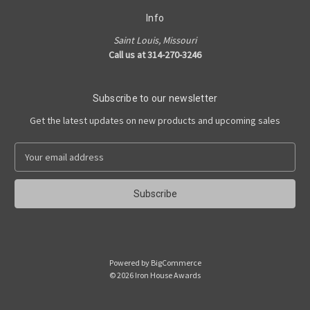
Info
Saint Louis, Missouri
Call us at 314-270-3246
Subscribe to our newsletter
Get the latest updates on new products and upcoming sales
E
m
a
i
l
A
d
d
Powered by
BigCommerce
r
© 2026 Iron House Awards
e
s
s