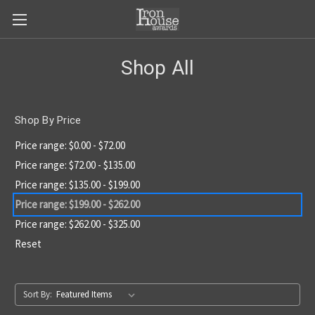
Shop All
Shop By Price
Price range: $0.00 - $72.00
Price range: $72.00 - $135.00
Price range: $135.00 - $199.00
Price range: $199.00 - $262.00
Price range: $262.00 - $325.00
Reset
Sort By: