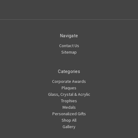
Navigate
Contact Us
Sitemap
Categories
Corporate Awards
Plaques
Glass, Crystal & Acrylic
Trophies
Medals
Personalized Gifts
Shop All
Gallery