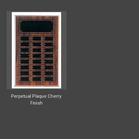
Perpetual Plaque Cherry
Finish