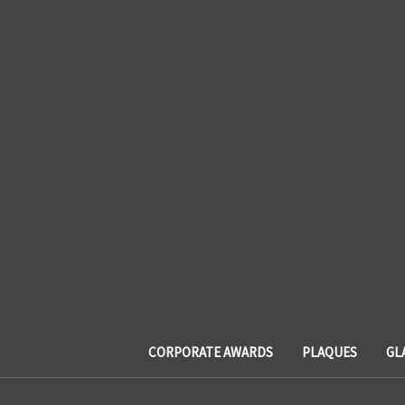
CORPORATE AWARDS
PLAQUES
GL