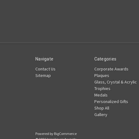
Navigate
Categories
Contact Us
Corporate Awards
Sitemap
Plaques
Glass, Crystal & Acrylic
Trophies
Medals
Personalized Gifts
Shop All
Gallery
Powered by
BigCommerce