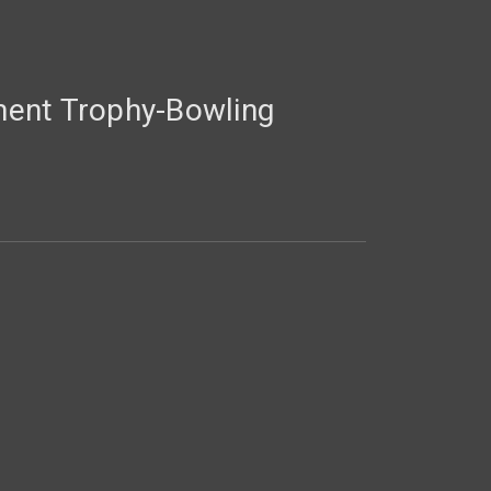
ent Trophy-Bowling