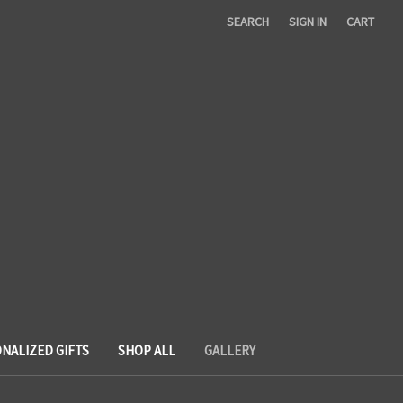
SEARCH
SIGN IN
CART
NALIZED GIFTS
SHOP ALL
GALLERY